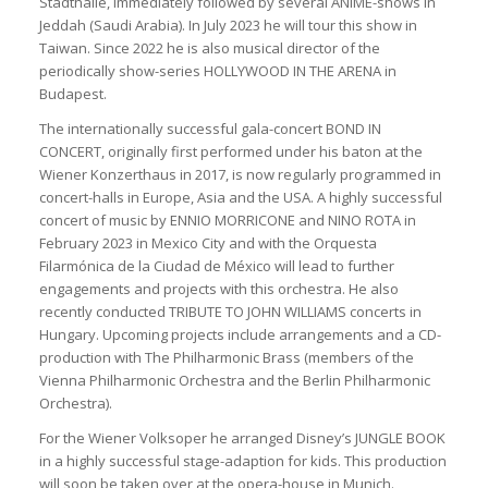
Stadthalle, immediately followed by several ANIME-shows in
Jeddah (Saudi Arabia). In July 2023 he will tour this show in
Taiwan. Since 2022 he is also musical director of the
periodically show-series HOLLYWOOD IN THE ARENA in
Budapest.
The internationally successful gala-concert BOND IN
CONCERT, originally first performed under his baton at the
Wiener Konzerthaus in 2017, is now regularly programmed in
concert-halls in Europe, Asia and the USA. A highly successful
concert of music by ENNIO MORRICONE and NINO ROTA in
February 2023 in Mexico City and with the Orquesta
Filarmónica de la Ciudad de México will lead to further
engagements and projects with this orchestra. He also
recently conducted TRIBUTE TO JOHN WILLIAMS concerts in
Hungary. Upcoming projects include arrangements and a CD-
production with The Philharmonic Brass (members of the
Vienna Philharmonic Orchestra and the Berlin Philharmonic
Orchestra).
For the Wiener Volksoper he arranged Disney’s JUNGLE BOOK
in a highly successful stage-adaption for kids. This production
will soon be taken over at the opera-house in Munich.