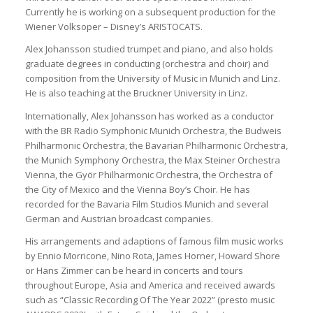
Currently he is working on a subsequent production for the
Wiener Volksoper – Disney’s ARISTOCATS.
Alex Johansson studied trumpet and piano, and also holds
graduate degrees in conducting (orchestra and choir) and
composition from the University of Music in Munich and Linz.
He is also teaching at the Bruckner University in Linz.
Internationally, Alex Johansson has worked as a conductor
with the BR Radio Symphonic Munich Orchestra, the Budweis
Philharmonic Orchestra, the Bavarian Philharmonic Orchestra,
the Munich Symphony Orchestra, the Max Steiner Orchestra
Vienna, the Györ Philharmonic Orchestra, the Orchestra of
the City of Mexico and the Vienna Boy’s Choir. He has
recorded for the Bavaria Film Studios Munich and several
German and Austrian broadcast companies.
His arrangements and adaptions of famous film music works
by Ennio Morricone, Nino Rota, James Horner, Howard Shore
or Hans Zimmer can be heard in concerts and tours
throughout Europe, Asia and America and received awards
such as “Classic Recording Of The Year 2022” (presto music