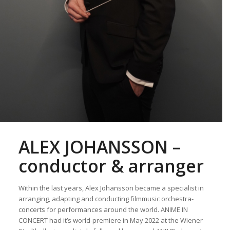
ALEX JOHANSSON –
conductor & arranger
Within the last years, Alex Johansson became a specialist in
arranging, adapting and conducting filmmusic orchestra-
concerts for performances around the world. ANIME IN
CONCERT had it’s world-premiere in May 2022 at the Wiener